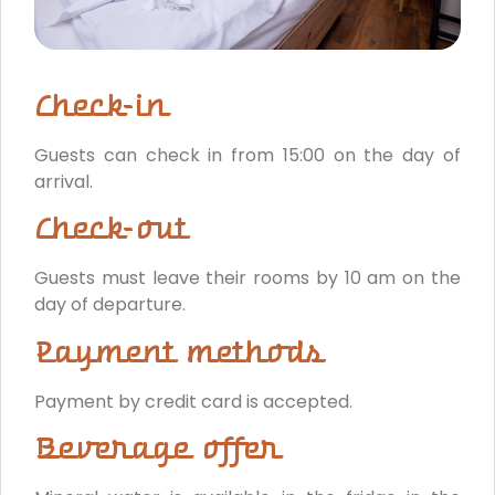
Check-in
Guests can check in from 15:00 on the day of
arrival.
Check-out
Guests must leave their rooms by 10 am on the
day of departure.
Payment methods
Payment by credit card is accepted.
Beverage offer