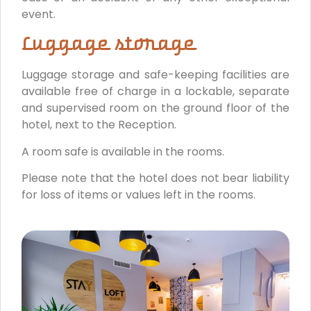
event.
Luggage storage
Luggage storage and safe-keeping facilities are
available free of charge in a lockable, separate
and supervised room on the ground floor of the
hotel, next to the Reception.
A room safe is available in the rooms.
Please note that the hotel does not bear liability
for loss of items or values left in the rooms.