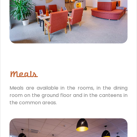
Meals
Meals are available in the rooms, in the dining
room on the ground floor and in the canteens in
the common areas.