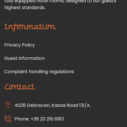
fully equipped hotel rooms, designed to our guests’
highest standards.
Information
Privacy Policy
Guest information
Complaint handling regulations
Contact
4028 Debrecen, Kassai Road 131/A.
Phone: +36 20 216 6913