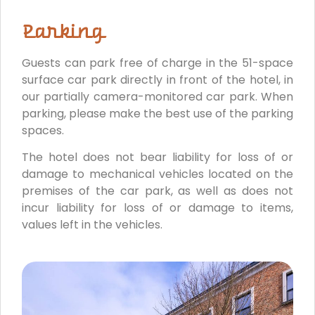
Parking
Guests can park free of charge in the 51-space
surface car park directly in front of the hotel, in
our partially camera-monitored car park. When
parking, please make the best use of the parking
spaces.
The hotel does not bear liability for loss of or
damage to mechanical vehicles located on the
premises of the car park, as well as does not
incur liability for loss of or damage to items,
values left in the vehicles.