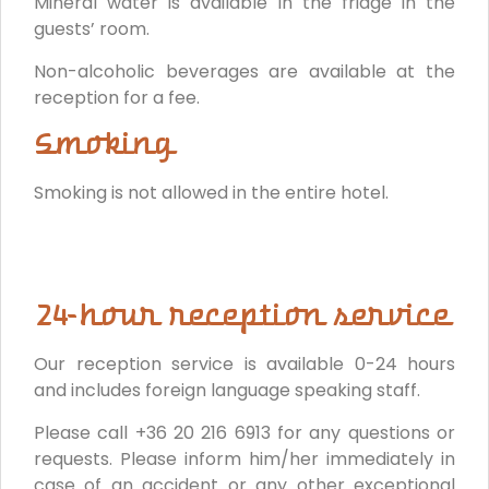
Mineral water is available in the fridge in the
guests’ room.
Non-alcoholic beverages are available at the
reception for a fee.
Smoking
Smoking is not allowed in the entire hotel.
24-hour reception service
Our reception service is available 0-24 hours
and includes foreign language speaking staff.
Please call +36 20 216 6913 for any questions or
requests. Please inform him/her immediately in
case of an accident or any other exceptional