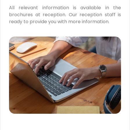
All relevant information is available in the
brochures at reception. Our reception staff is
ready to provide you with more information.