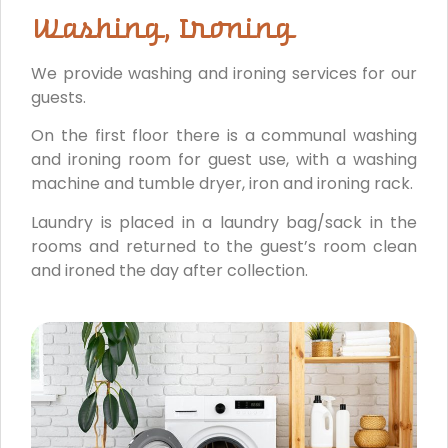
Washing, Ironing
We provide washing and ironing services for our
guests.
On the first floor there is a communal washing
and ironing room for guest use, with a washing
machine and tumble dryer, iron and ironing rack.
Laundry is placed in a laundry bag/sack in the
rooms and returned to the guest’s room clean
and ironed the day after collection.