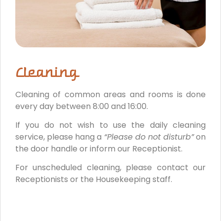
Cleaning
Cleaning of common areas and rooms is done
every day between 8:00 and 16:00.
If you do not wish to use the daily cleaning
service, please hang a
“Please do not disturb”
on
the door handle or inform our Receptionist.
For unscheduled cleaning, please contact our
Receptionists or the Housekeeping staff.