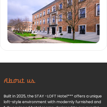
About us
Built in 2025, the STAY -LOFT Hotel*** offers a unique
loft-style environment with modernly furnished and