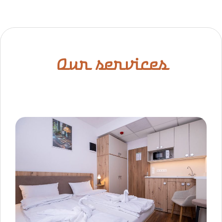
Our services