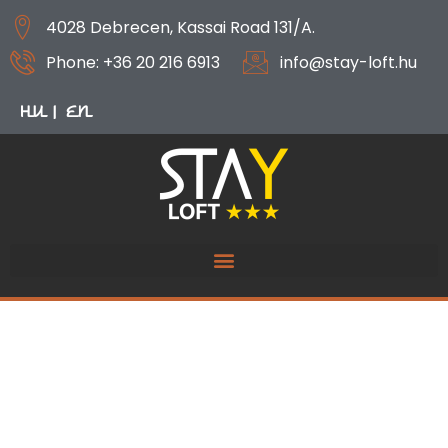
4028 Debrecen, Kassai Road 131/A.
Phone: +36 20 216 6913
info@stay-loft.hu
HU
EN